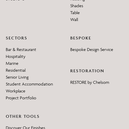
Shades
Table
Wall
SECTORS
BESPOKE
Bar & Restaurant
Bespoke Design Service
Hospitality
Marine
Residential
RESTORATION
Senior Living
RESTORE by Chelsom
Student Accommodation
Workplace
Project Portfolio
OTHER TOOLS
Discover Our Finishes