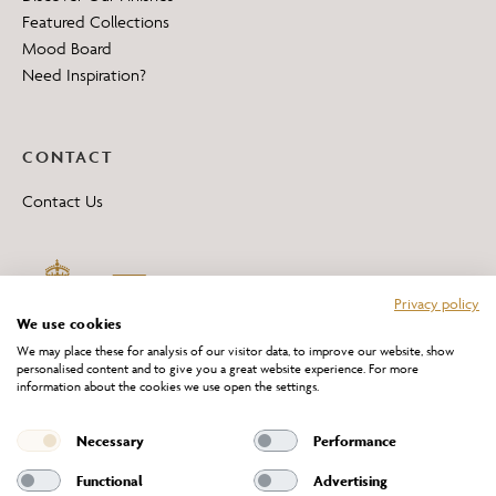
Featured Collections
Mood Board
Need Inspiration?
CONTACT
Contact Us
Privacy policy
We use cookies
We may place these for analysis of our visitor data, to improve our website, show
personalised content and to give you a great website experience. For more
information about the cookies we use open the settings.
*All 'Made in Britain' products are marked with this logo.
Producer No. WEE/DH0069TY
Necessary
Performance
Functional
Advertising