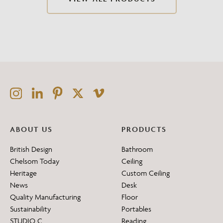
ABOUT US
PRODUCTS
British Design
Bathroom
Chelsom Today
Ceiling
Heritage
Custom Ceiling
News
Desk
Quality Manufacturing
Floor
Sustainability
Portables
STUDIO C
Reading