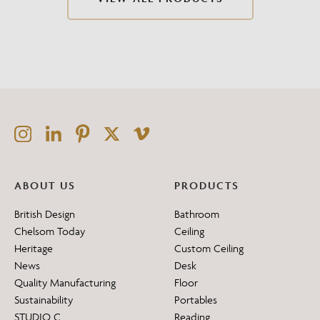
ABOUT US
PRODUCTS
British Design
Bathroom
Chelsom Today
Ceiling
Heritage
Custom Ceiling
News
Desk
Quality Manufacturing
Floor
Sustainability
Portables
STUDIO C
Reading