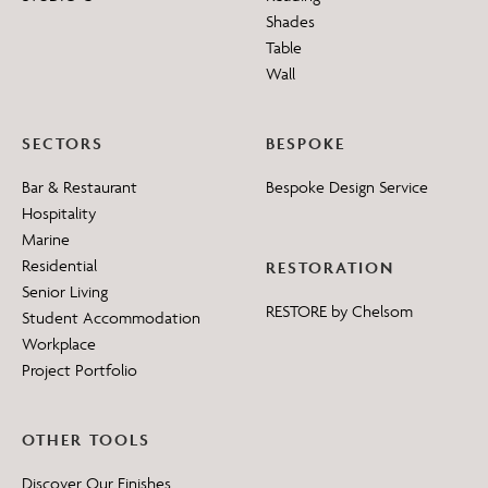
Shades
Table
Wall
SECTORS
BESPOKE
Bar & Restaurant
Bespoke Design Service
Hospitality
Marine
Residential
RESTORATION
Senior Living
RESTORE by Chelsom
Student Accommodation
Workplace
Project Portfolio
OTHER TOOLS
Discover Our Finishes