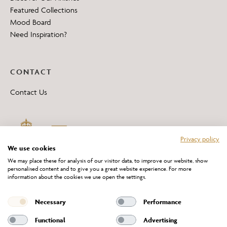
Featured Collections
Mood Board
Need Inspiration?
CONTACT
Contact Us
Privacy policy
We use cookies
We may place these for analysis of our visitor data, to improve our website, show
personalised content and to give you a great website experience. For more
information about the cookies we use open the settings.
*All 'Made in Britain' products are marked with this logo.
Producer No. WEE/DH0069TY
Necessary
Performance
Functional
Advertising