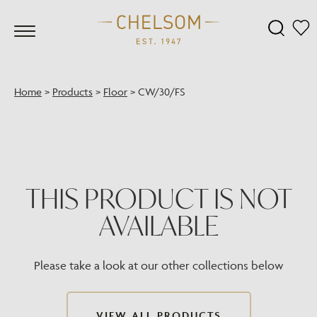
Home
>
Products
>
Floor
>
CW/30/FS
THIS PRODUCT IS NOT
AVAILABLE
Please take a look at our other collections below
VIEW ALL PRODUCTS