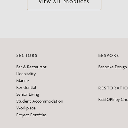
VIEW ALL PRODUCTS
Need Inspiration
Mood Board
SECTORS
BESPOKE
Bar & Restaurant
Bespoke Design 
Hospitality
Marine
Residential
RESTORATI
Senior Living
RESTORE by Ch
Student Accommodation
Workplace
Project Portfolio