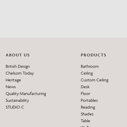
ABOUT US
PRODUCTS
British Design
Bathroom
Chelsom Today
Ceiling
Heritage
Custom Ceiling
News
Desk
Quality Manufacturing
Floor
Sustainability
Portables
STUDIO C
Reading
Shades
Table