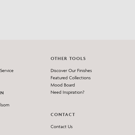
?
OTHER TOOLS
Service
Discover Our Finishes
Featured Collections
Mood Board
Need Inspiration?
ON
elsom
CONTACT
Contact Us