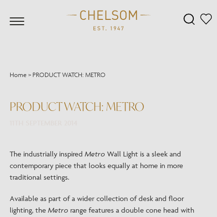
Home
>
PRODUCT WATCH: METRO
PRODUCT WATCH: METRO
11TH SEPTEMBER 2014
The industrially inspired
Metro
Wall Light is a sleek and
contemporary piece that looks equally at home in more
traditional settings.
Available as part of a wider collection of desk and floor
lighting, the
Metro
range features a double cone head with