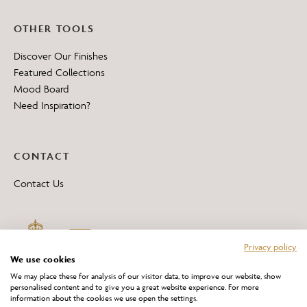
OTHER TOOLS
Discover Our Finishes
Featured Collections
Mood Board
Need Inspiration?
CONTACT
Contact Us
Privacy policy
We use cookies
We may place these for analysis of our visitor data, to improve our website, show
personalised content and to give you a great website experience. For more
information about the cookies we use open the settings.
*All 'Made in Britain' products are marked with this logo.