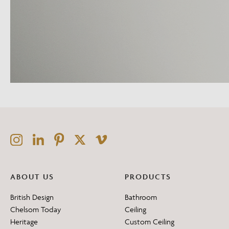
ABOUT US
PRODUCTS
British Design
Bathroom
Chelsom Today
Ceiling
Heritage
Custom Ceiling