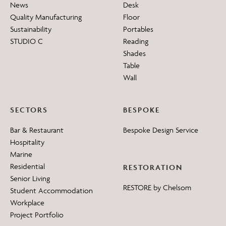
News
Desk
Quality Manufacturing
Floor
Sustainability
Portables
STUDIO C
Reading
Shades
Table
Wall
SECTORS
BESPOKE
Bar & Restaurant
Bespoke Design Service
Hospitality
Marine
Residential
RESTORATION
Senior Living
RESTORE by Chelsom
Student Accommodation
Workplace
Project Portfolio