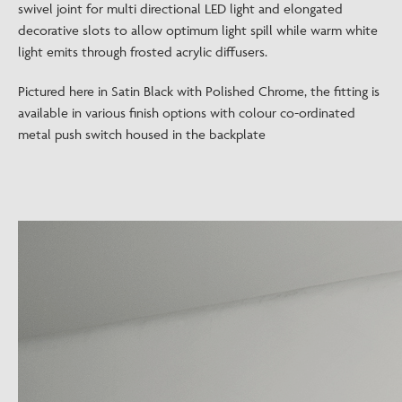
swivel joint for multi directional LED light and elongated
decorative slots to allow optimum light spill while warm white
light emits through frosted acrylic diffusers.
Pictured here in Satin Black with Polished Chrome, the fitting is
available in various finish options with colour co-ordinated
metal push switch housed in the backplate