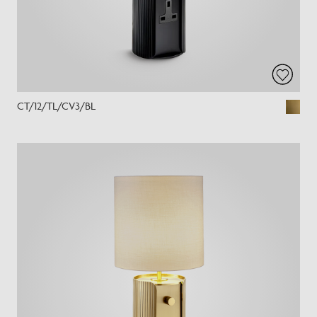
CT/12/TL/CV3/BL