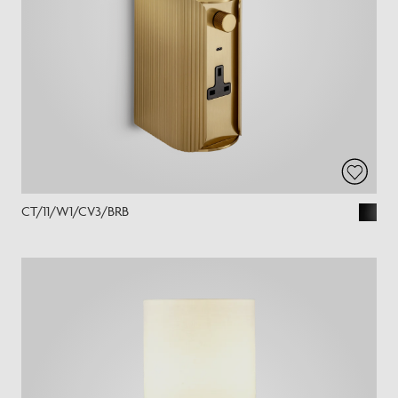
CT/11/W1/CV3/BRB