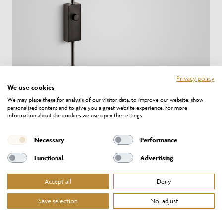
Privacy policy
We use cookies
We may place these for analysis of our visitor data, to improve our website, show
personalised content and to give you a great website experience. For more
information about the cookies we use open the settings.
TO/10/W1/BB
Necessary
Performance
Functional
Advertising
Accept all
Deny
Save selection
No, adjust