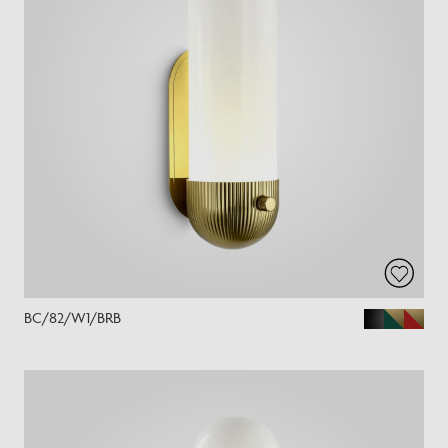
BC/82/W1/BRB