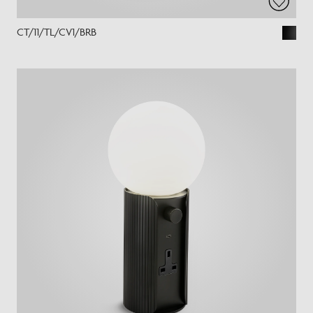
CT/11/TL/CV1/BRB