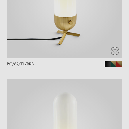
BC/82/TL/BRB