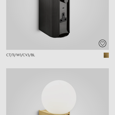
CT/11/W1/CV3/BL