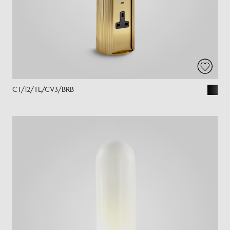
CT/12/TL/CV3/BRB