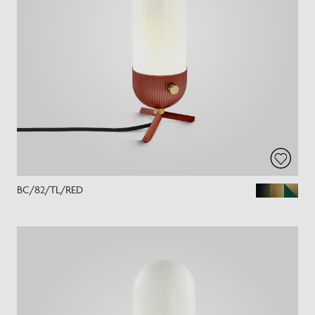
BC/82/TL/RED