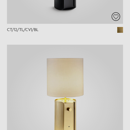
CT/12/TL/CV1/BL