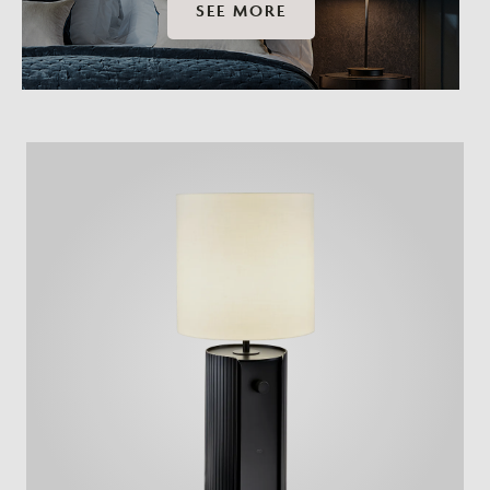
SEE MORE