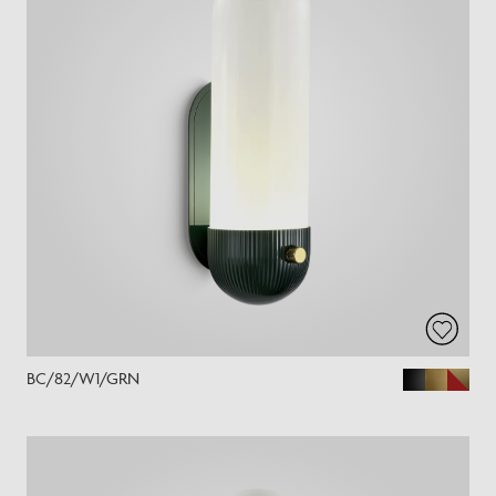
BC/82/W1/GRN