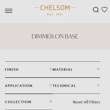
DIMMER ON BASE
FINISH
MATERIAL
APPLICATION
TECHNICAL
Reset All Filters
COLLECTION