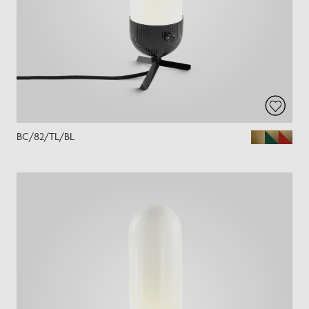
BC/82/TL/BL