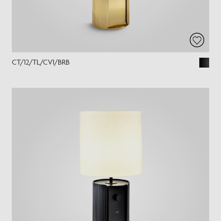
CT/12/TL/CV1/BRB