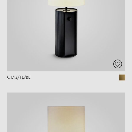
CT/12/TL/BL