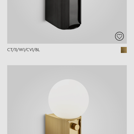
CT/11/W1/CV1/BL