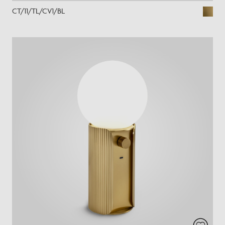
CT/11/TL/CV1/BL