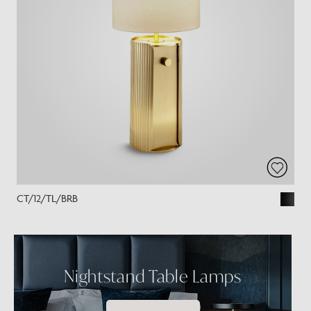
CT/12/TL/BRB
Nightstand Table Lamps