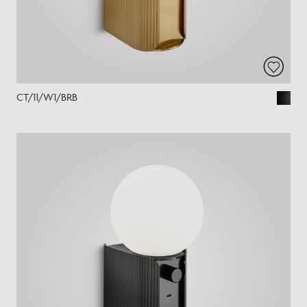
CT/11/W1/BRB