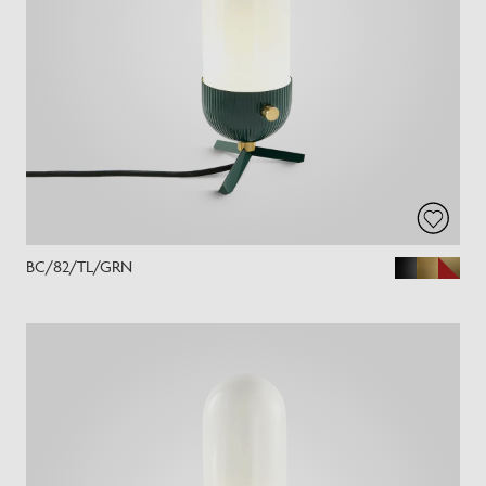
BC/82/TL/GRN