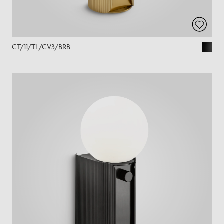
CT/11/TL/CV3/BRB