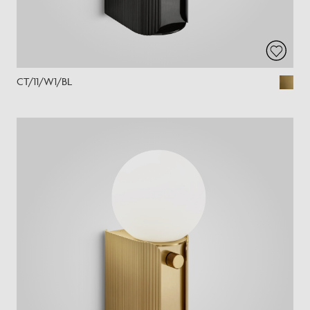
CT/11/W1/BL