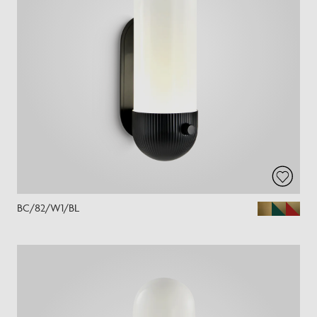
BC/82/W1/BL