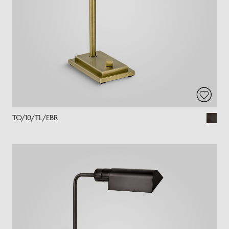
TO/10/TL/EBR