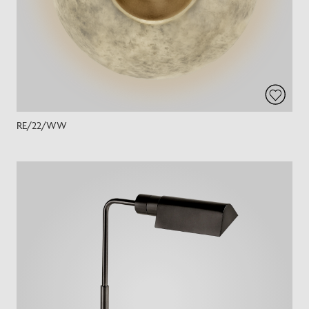
RE/22/WW