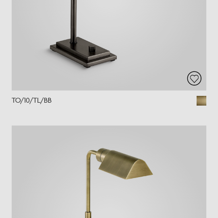
TO/10/TL/BB