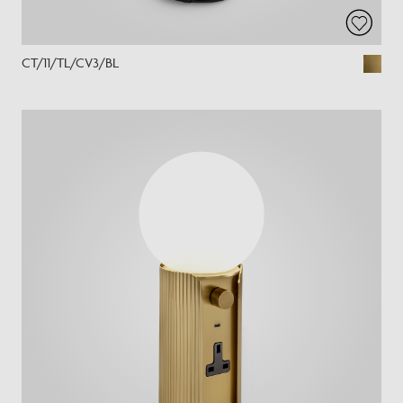
CT/11/TL/CV3/BL