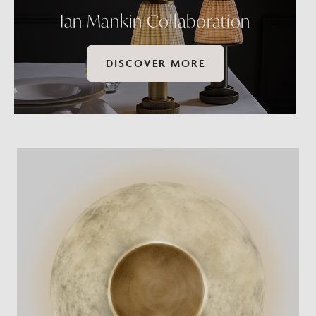
Ian Mankin Collaboration
DISCOVER MORE