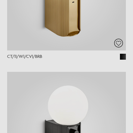
CT/11/W1/CV1/BRB