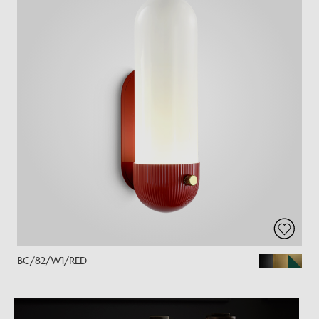
BC/82/W1/RED