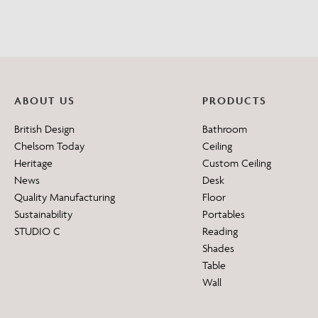
ABOUT US
PRODUCTS
British Design
Bathroom
Chelsom Today
Ceiling
Heritage
Custom Ceiling
News
Desk
Quality Manufacturing
Floor
Sustainability
Portables
STUDIO C
Reading
Shades
Table
Wall