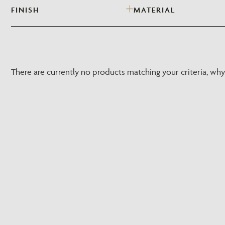
FINISH
MATERIAL
There are currently no products matching your criteria, wh