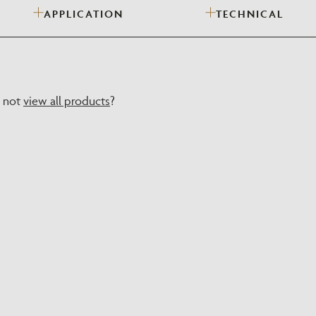
APPLICATION
TECHNICAL
Need Inspiration
Mood Board
y not
view all products
?