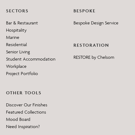
SECTORS
BESPOKE
Bar & Restaurant
Bespoke Design Service
Hospitality
Marine
Residential
RESTORATION
Senior Living
RESTORE by Chelsom
Student Accommodation
Workplace
Project Portfolio
OTHER TOOLS
Discover Our Finishes
Featured Collections
Mood Board
Need Inspiration?