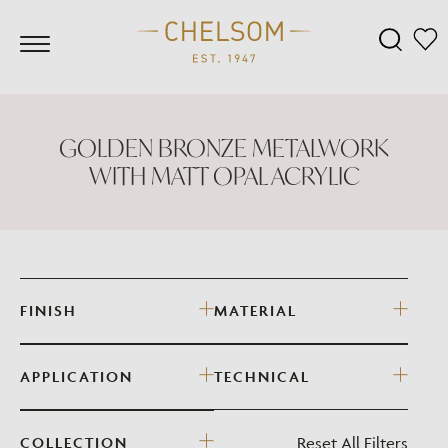
GOLDEN BRONZE METALWORK
WITH MATT OPAL ACRYLIC
FINISH
MATERIAL
APPLICATION
TECHNICAL
Reset All Filters
COLLECTION