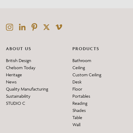
ABOUT US
PRODUCTS
British Design
Bathroom
Chelsom Today
Ceiling
Heritage
Custom Ceiling
News
Desk
Quality Manufacturing
Floor
Sustainability
Portables
STUDIO C
Reading
Shades
Table
Wall