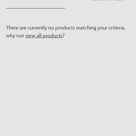
There are currently no products matching your criteria,
why not
view all products
?