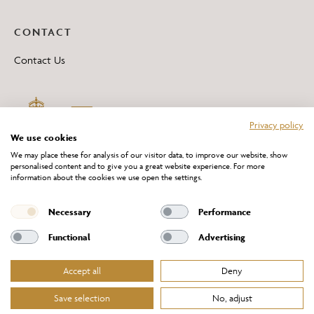
CONTACT
Contact Us
Privacy policy
We use cookies
We may place these for analysis of our visitor data, to improve our website, show
personalised content and to give you a great website experience. For more
information about the cookies we use open the settings.
*All 'Made in Britain' products are marked with this logo.
Producer No. WEE/DH0069TY
Necessary
Performance
Functional
Advertising
Accept all
Deny
Website Terms of Service
Privacy Policy
Cookies Policy
Terms & Conditions of Sale
Save selection
No, adjust
© Chelsom Ltd 2026