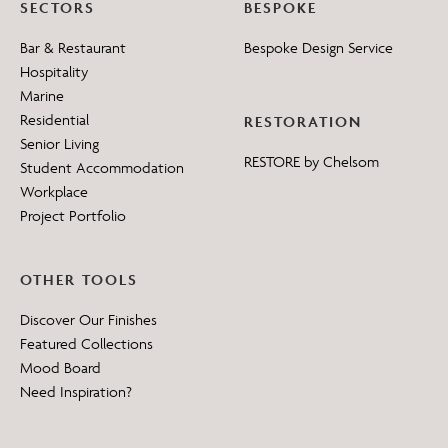
SECTORS
BESPOKE
Bar & Restaurant
Bespoke Design Service
Hospitality
Marine
Residential
RESTORATION
Senior Living
RESTORE by Chelsom
Student Accommodation
Workplace
Project Portfolio
OTHER TOOLS
Discover Our Finishes
Featured Collections
Mood Board
Need Inspiration?