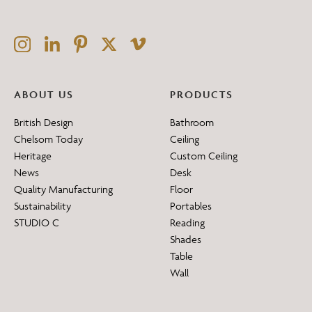
ABOUT US
PRODUCTS
British Design
Bathroom
Chelsom Today
Ceiling
Heritage
Custom Ceiling
News
Desk
Quality Manufacturing
Floor
Sustainability
Portables
STUDIO C
Reading
Shades
Table
Wall