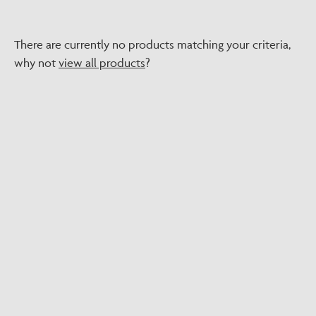
There are currently no products matching your criteria,
why not
view all products
?