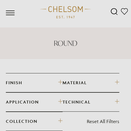
ROUND
FINISH
MATERIAL
APPLICATION
TECHNICAL
Reset All Filters
COLLECTION