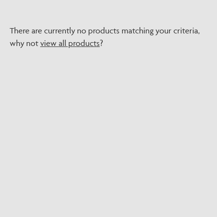
There are currently no products matching your criteria,
why not
view all products
?