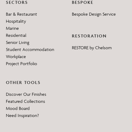
SECTORS
BESPOKE
Bar & Restaurant
Bespoke Design Service
Hospitality
Marine
Residential
RESTORATION
Senior Living
RESTORE by Chelsom
Student Accommodation
Workplace
Project Portfolio
OTHER TOOLS
Discover Our Finishes
Featured Collections
Mood Board
Need Inspiration?