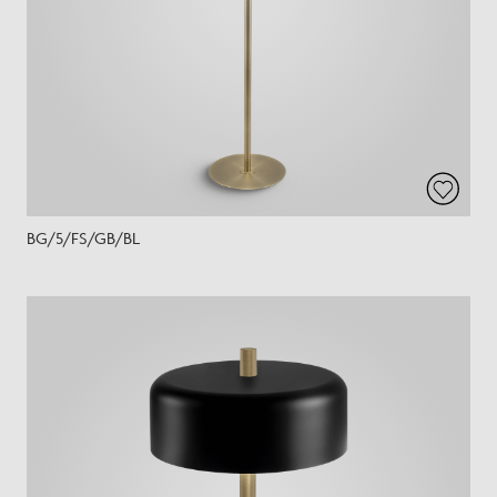
BG/5/FS/GB/BL