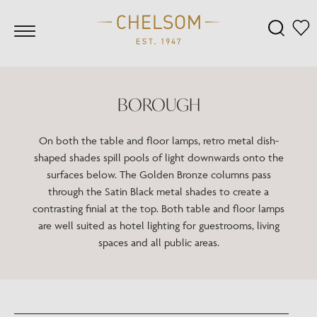
BOROUGH
On both the table and floor lamps, retro metal dish-
shaped shades spill pools of light downwards onto the
surfaces below. The Golden Bronze columns pass
through the Satin Black metal shades to create a
contrasting finial at the top. Both table and floor lamps
are well suited as hotel lighting for guestrooms, living
spaces and all public areas.