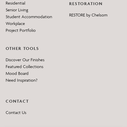
Residential
RESTORATION
Senior Living
RESTORE by Chelsom
Student Accommodation
Workplace
Project Portfolio
OTHER TOOLS
Discover Our Finishes
Featured Collections
Mood Board
Need Inspiration?
CONTACT
Contact Us