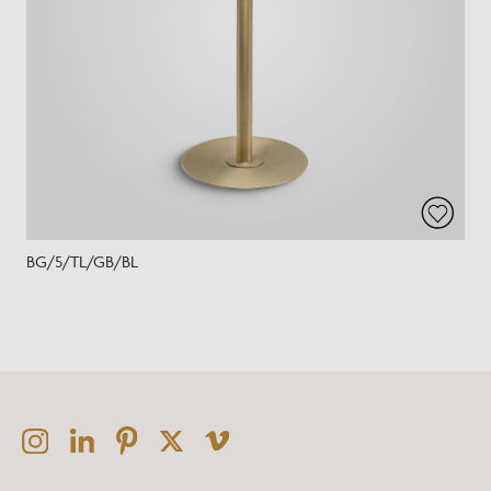
BG/5/TL/GB/BL