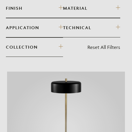
FINISH
MATERIAL
APPLICATION
TECHNICAL
Reset All Filters
COLLECTION