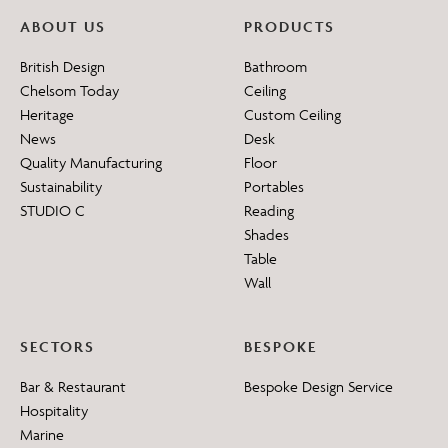
ABOUT US
PRODUCTS
British Design
Bathroom
Chelsom Today
Ceiling
Heritage
Custom Ceiling
News
Desk
Quality Manufacturing
Floor
Sustainability
Portables
STUDIO C
Reading
Shades
Table
Wall
SECTORS
BESPOKE
Bar & Restaurant
Bespoke Design Service
Hospitality
Marine