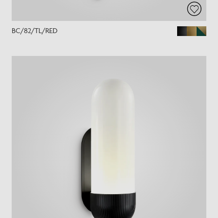
BC/82/TL/RED