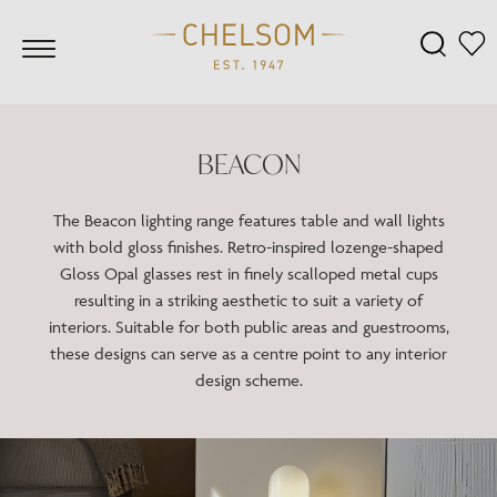
BEACON
The Beacon lighting range features table and wall lights
with bold gloss finishes. Retro-inspired lozenge-shaped
Gloss Opal glasses rest in finely scalloped metal cups
resulting in a striking aesthetic to suit a variety of
interiors. Suitable for both public areas and guestrooms,
these designs can serve as a centre point to any interior
design scheme.