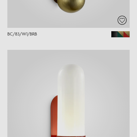
BC/83/W1/BRB