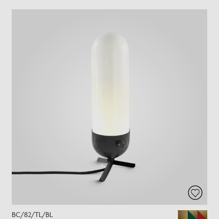
BC/82/TL/BL