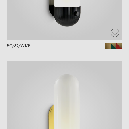
BC/82/W1/BL