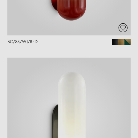
BC/83/W1/RED