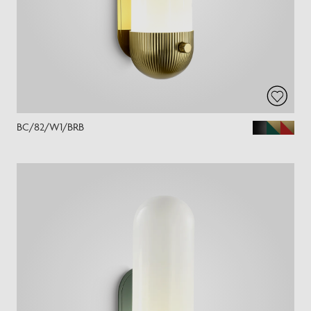
BC/82/W1/BRB