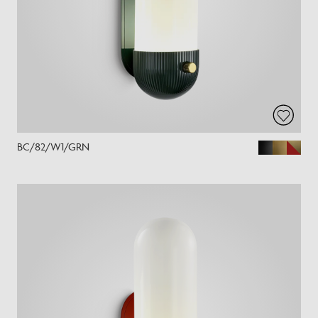
BC/82/W1/GRN