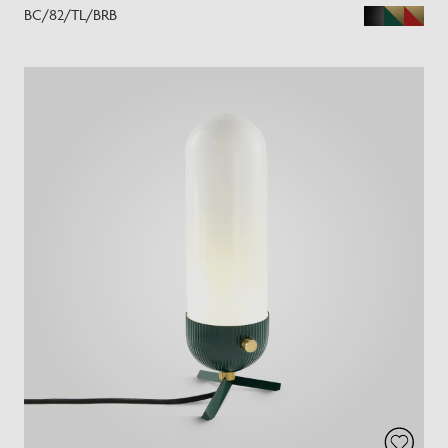
BC/82/TL/BRB