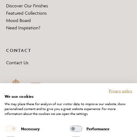
Discover Our Finishes
Featured Collections
Mood Board
Need Inspiration?
CONTACT
Contact Us
Privacy policy
We use cookies
We may place these for analysis of our visitor data, to improve our website, show
personalised content and to give you a great website experience. For more
information about the cookies we use open the settings.
*All 'Made in Britain' products are marked with this logo.
Producer No. WEE/DH0069TY
Necessary
Performance