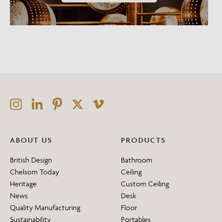
ABOUT US
PRODUCTS
British Design
Bathroom
Chelsom Today
Ceiling
Heritage
Custom Ceiling
News
Desk
Quality Manufacturing
Floor
Sustainability
Portables