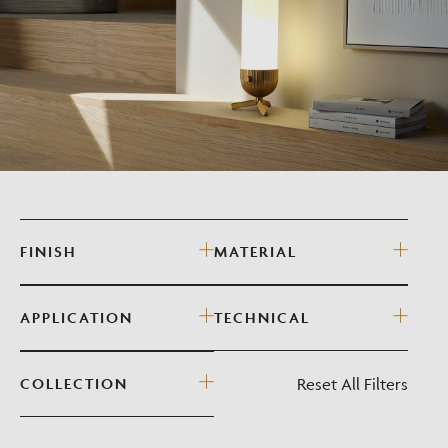
FINISH
MATERIAL
APPLICATION
TECHNICAL
Reset All Filters
COLLECTION