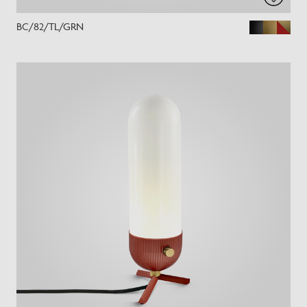
BC/82/TL/GRN