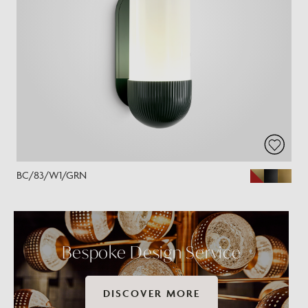
BC/83/W1/GRN
Bespoke Design Service
DISCOVER MORE