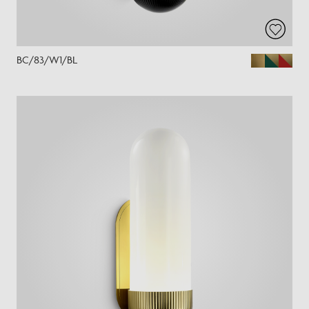
BC/83/W1/BL