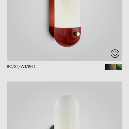
BC/82/W1/RED