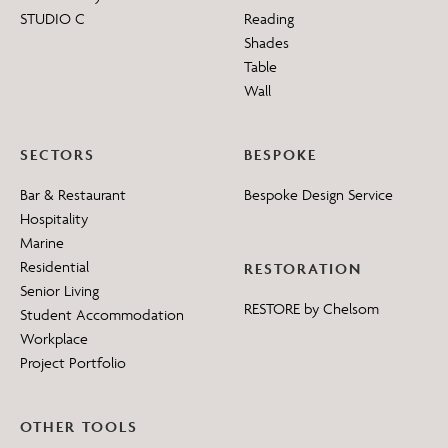
STUDIO C
Reading
Shades
Table
Wall
SECTORS
BESPOKE
Bar & Restaurant
Bespoke Design Service
Hospitality
Marine
Residential
RESTORATION
Senior Living
RESTORE by Chelsom
Student Accommodation
Workplace
Project Portfolio
OTHER TOOLS