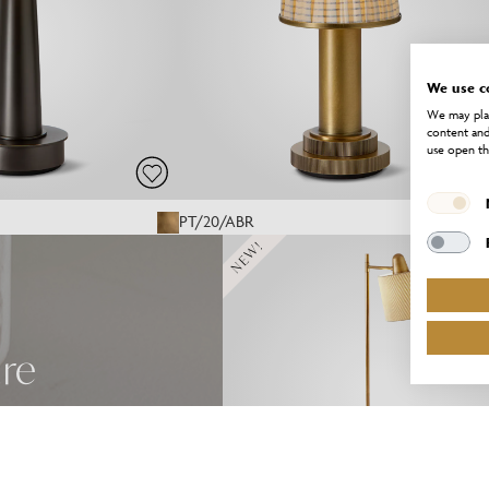
We use c
We may plac
content and
use open th
PT/20/ABR
NEW!
ure