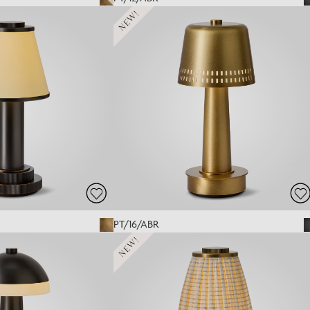
NEW!
PT/16/ABR
NEW!