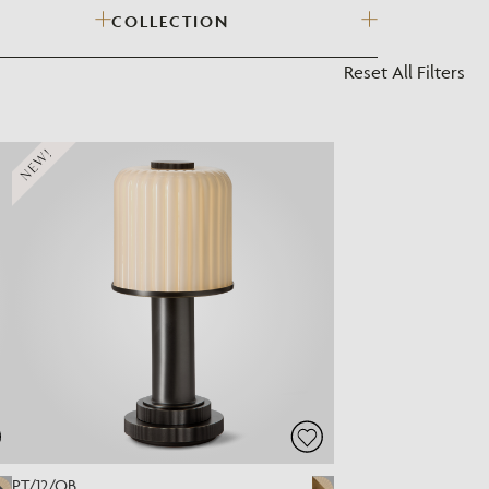
COLLECTION
?
Reset All Filters
NEW!
PT/12/OB