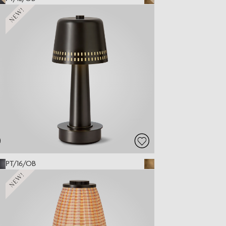
NEW!
PT/16/OB
NEW!