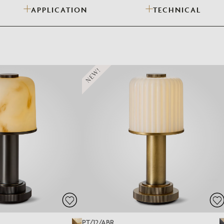
APPLICATION
TECHNICAL
Need Inspiration
Mood Board
NEW!
PT/12/ABR