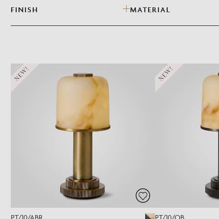
FINISH
MATERIAL
NEW!
NEW!
PT/10/ABR
PT/10/OB