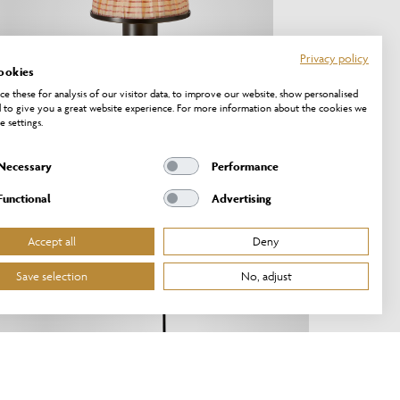
Privacy policy
ookies
e these for analysis of our visitor data, to improve our website, show personalised
 to give you a great website experience. For more information about the cookies we
e settings.
Necessary
Performance
PT/20/OB
Functional
Advertising
NEW!
Accept all
Deny
Save selection
No, adjust