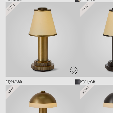
NEW!
NEW!
PT/14/ABR
PT/14/OB
NEW!
NEW!