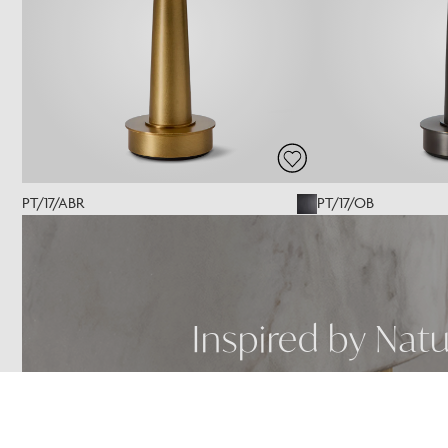
PT/17/ABR
PT/17/OB
Inspired by Nat
SEE MORE