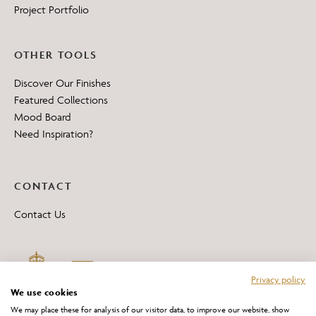
Project Portfolio
OTHER TOOLS
Discover Our Finishes
Featured Collections
Mood Board
Need Inspiration?
CONTACT
Contact Us
Privacy policy
We use cookies
We may place these for analysis of our visitor data, to improve our website, show