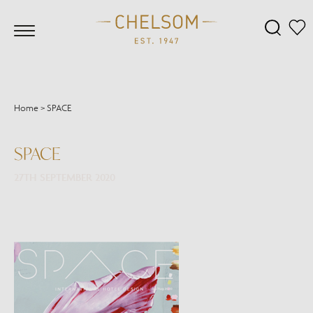
Home
>
SPACE
SPACE
27TH SEPTEMBER 2020