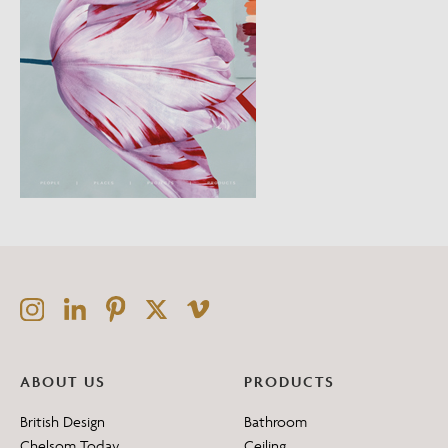
ABOUT US
PRODUCTS
British Design
Bathroom
Chelsom Today
Ceiling