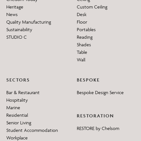
Heritage
Custom Ceiling
News
Desk
Quality Manufacturing
Floor
Sustainability
Portables
STUDIO C
Reading
Shades
Table
Wall
SECTORS
BESPOKE
Bar & Restaurant
Bespoke Design Service
Hospitality
Marine
Residential
RESTORATION
Senior Living
RESTORE by Chelsom
Student Accommodation
Workplace