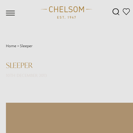
Home
>
Sleeper
SLEEPER
10TH DECEMBER 2013