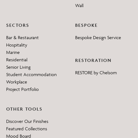
Wall
SECTORS
BESPOKE
Bar & Restaurant
Bespoke Design Service
Hospitality
Marine
Residential
RESTORATION
Senior Living
RESTORE by Chelsom
Student Accommodation
Workplace
Project Portfolio
OTHER TOOLS
Discover Our Finishes
Featured Collections
Mood Board