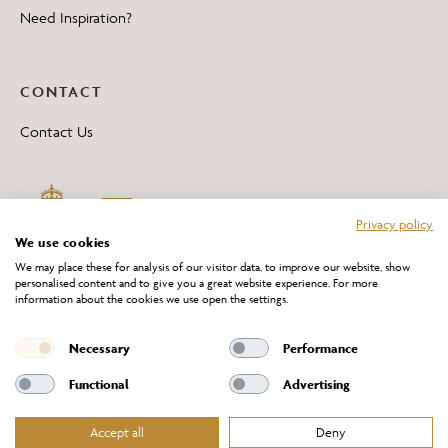
Need Inspiration?
CONTACT
Contact Us
Privacy policy
We use cookies
We may place these for analysis of our visitor data, to improve our website, show
personalised content and to give you a great website experience. For more
information about the cookies we use open the settings.
*All 'Made in Britain' products are marked with this logo.
Producer No. WEE/DH0069TY
Necessary
Performance
Functional
Advertising
Accept all
Deny
Website Terms of Service
Privacy Policy