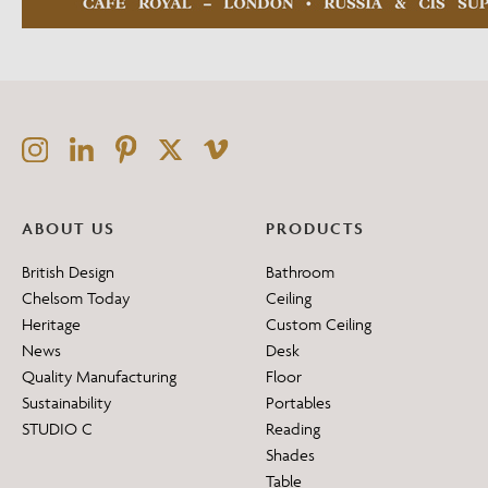
ABOUT US
PRODUCTS
British Design
Bathroom
Chelsom Today
Ceiling
Heritage
Custom Ceiling
News
Desk
Quality Manufacturing
Floor
Sustainability
Portables
STUDIO C
Reading
Shades
Table