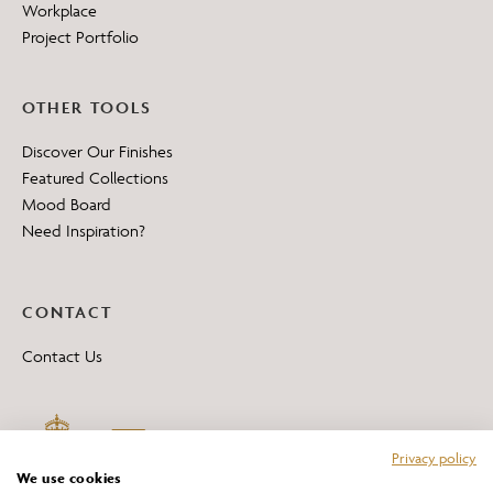
Workplace
Project Portfolio
OTHER TOOLS
Discover Our Finishes
Featured Collections
Mood Board
Need Inspiration?
CONTACT
Contact Us
Privacy policy
We use cookies