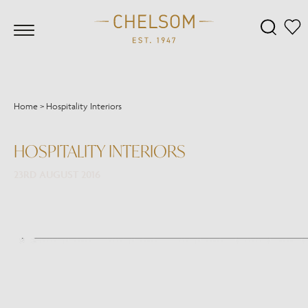
Home
>
Hospitality Interiors
HOSPITALITY INTERIORS
23RD AUGUST 2016