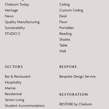
Chelsom Today
Ceiling
Heritage
Custom Ceiling
News
Desk
Quality Manufacturing
Floor
Sustainability
Portables
STUDIO C
Reading
Shades
Table
Wall
SECTORS
BESPOKE
Bar & Restaurant
Bespoke Design Service
Hospitality
Marine
Residential
RESTORATION
Senior Living
RESTORE by Chelsom
Student Accommodation