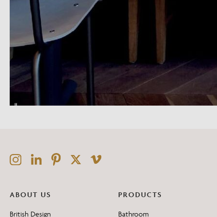
ABOUT US
PRODUCTS
British Design
Bathroom