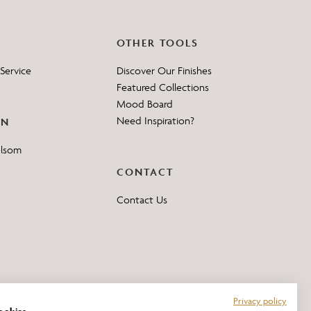
OTHER TOOLS
Service
Discover Our Finishes
Featured Collections
Mood Board
Need Inspiration?
ON
elsom
CONTACT
Contact Us
Privacy policy