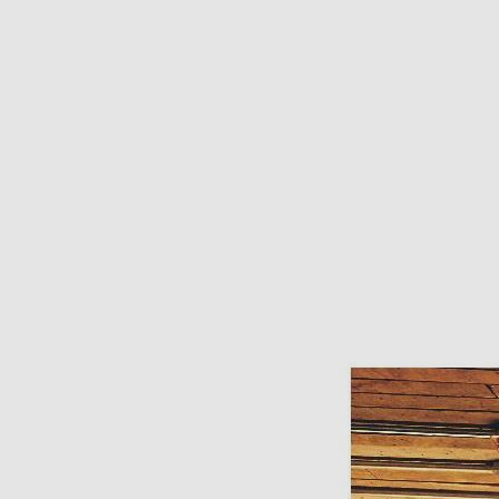
Need Inspiration
Mood Board