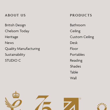
ABOUT US
PRODUCTS
British Design
Bathroom
Chelsom Today
Ceiling
Heritage
Custom Ceiling
News
Desk
Quality Manufacturing
Floor
Sustainability
Portables
STUDIO C
Reading
Shades
Table
Wall