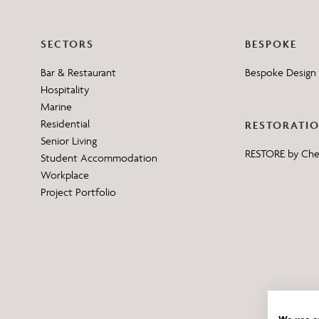
SECTORS
BESPOKE
Bar & Restaurant
Bespoke Design 
Hospitality
Marine
Residential
RESTORATI
Senior Living
RESTORE by Ch
Student Accommodation
Workplace
Project Portfolio