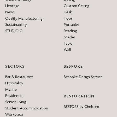
Heritage
Custom Ceiling
News
Desk
Quality Manufacturing
Floor
Sustainability
Portables
STUDIO C
Reading
Shades
Table
Wall
SECTORS
BESPOKE
Bar & Restaurant
Bespoke Design Service
Hospitality
Marine
Residential
RESTORATION
Senior Living
RESTORE by Chelsom
Student Accommodation
Workplace