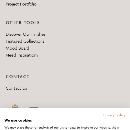
Project Portfolio
OTHER TOOLS
Discover Our Finishes
Featured Collections
Mood Board
Need Inspiration?
CONTACT
Contact Us
Privacy policy
We use cookies
We may place these for analysis of our visitor data, to improve our website, show