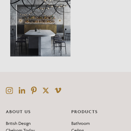
ABOUT US
PRODUCTS
British Design
Bathroom
Chelsom Today
Ceiling