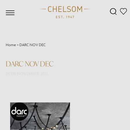
Home
>
DARC NOV DEC
DARC NOV DEC
05TH NOVEMBER 2021