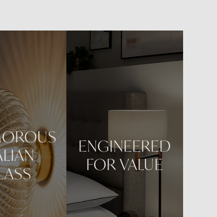
een and
MOROUS
ENGINEERED
ALIAN
FOR VALUE
LASS