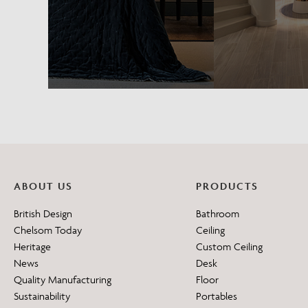
ABOUT US
PRODUCTS
British Design
Bathroom
Chelsom Today
Ceiling
Heritage
Custom Ceiling
News
Desk
Quality Manufacturing
Floor
Sustainability
Portables