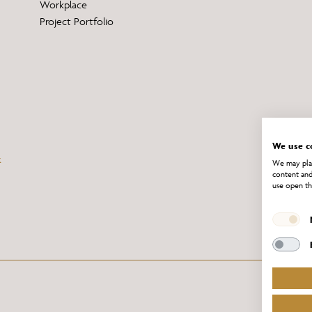
Workplace
Project Portfolio
We use c
We may plac
content and
use open th