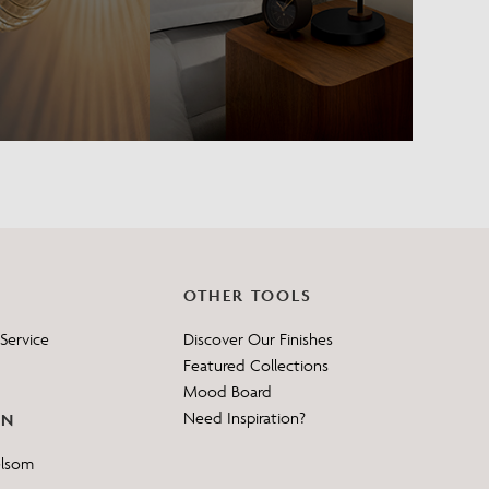
OTHER TOOLS
Service
Discover Our Finishes
Featured Collections
Mood Board
Need Inspiration?
ON
elsom