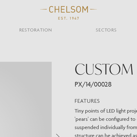
RESTORATION
SECTORS
TS
OTHER TYPES
CUSTOM 
Custom Ceiling
MOIR CLUB,
TISH DESIGN
AR & RESTAURANT
CEILING
FLOOR
CHELSOM TODA
MARI
CUNARD QUEEN A
Desk
NDON
Mirrors
PX/14/00028
TABLE
WALL
TAINABILITY
STUDIO C
Portables
Shades
FEATURES
Studio C
Tiny points of LED light proj
VIEW ALL
'pears' can be configured to 
OTHER TOOL
suspended individually from 
structure can be achieved a
Discover Our Fini