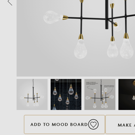
ADD TO MOOD BOARD
MAKE 