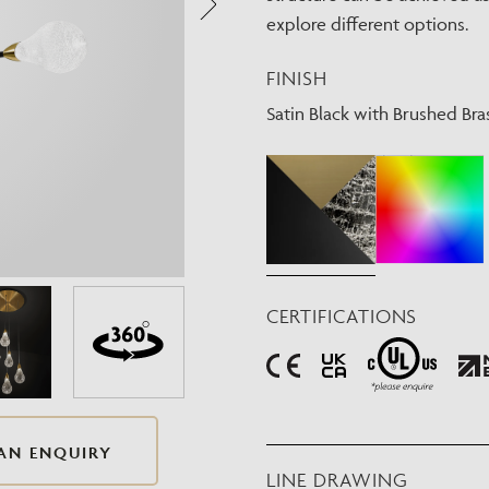
Need Inspiration
explore different options.
Mood Board
FINISH
Satin Black with Brushed Bra
CERTIFICATIONS
AN ENQUIRY
LINE DRAWING