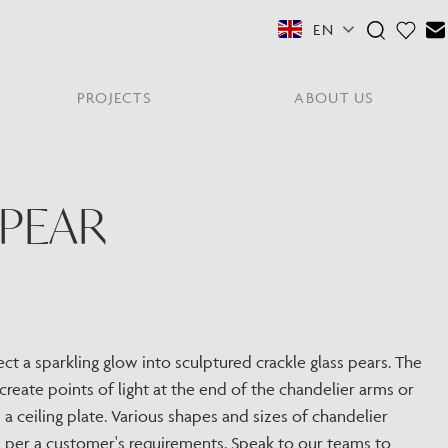
EN
PROJECTS
ABOUT US
FEATURED COLLECTIONS
OTHER SECTORS
View All
PEAR
Residential
PORTABLES
Y
NE
NEWS
NNE
HYDE LONDON CITY
Senior Living
Student Accommodation
PIN
CONTACT
Workplace
ect a sparkling glow into sculptured crackle glass pears. The
create points of light at the end of the chandelier arms or
S
a ceiling plate. Various shapes and sizes of chandelier
s per a customer's requirements. Speak to our teams to
shes