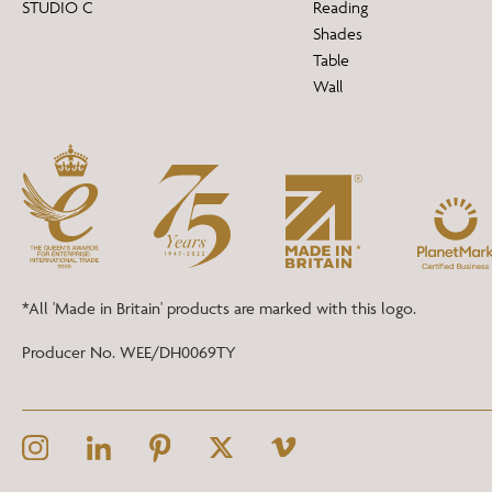
STUDIO C
Reading
Shades
Table
Wall
*All 'Made in Britain' products are marked with this logo.
Producer No. WEE/DH0069TY