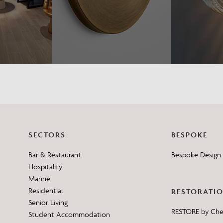
SECTORS
BESPOKE
Bar & Restaurant
Bespoke Design 
Hospitality
Marine
Residential
RESTORATI
Senior Living
RESTORE by Ch
Student Accommodation