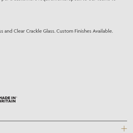
?
ss and Clear Crackle Glass. Custom Finishes Available.