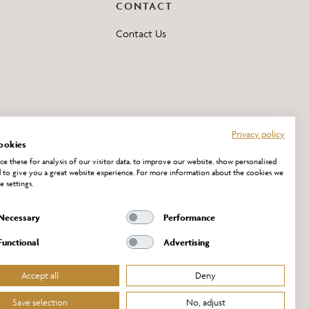
CONTACT
Contact Us
Privacy policy
ookies
e these for analysis of our visitor data, to improve our website, show personalised
 to give you a great website experience. For more information about the cookies we
e settings.
Necessary
Performance
Functional
Advertising
Accept all
Deny
Save selection
No, adjust