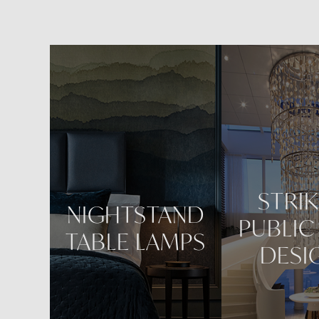
Reposi
STRI
NIGHTSTAND
PUBLIC
TABLE LAMPS
DESI