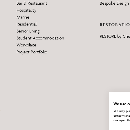
Bar & Restaurant
Bespoke Design 
Hospitality
Marine
Residential
RESTORATI
Senior Living
RESTORE by Ch
Student Accommodation
Workplace
Project Portfolio
We use c
We may plac
content and
use open th