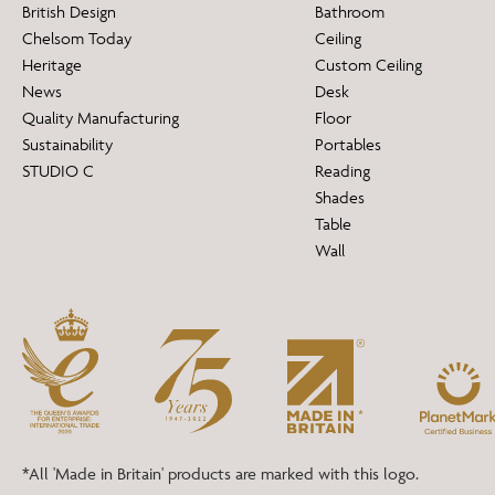
British Design
Bathroom
Chelsom Today
Ceiling
Heritage
Custom Ceiling
News
Desk
Quality Manufacturing
Floor
Sustainability
Portables
STUDIO C
Reading
Shades
Table
Wall
*All 'Made in Britain' products are marked with this logo.