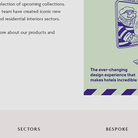
selection of upcoming collections.
Need Inspiration
n team have created iconic new
Mood Board
d residential interiors sectors.
ore about our products and
SECTORS
BESPOKE