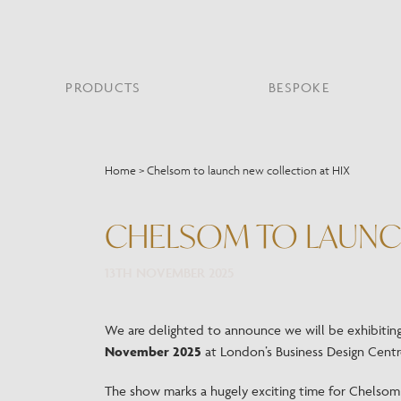
PRODUCTS
BESPOKE
PROJECT PORTFOLIO
WHAT’S NEW
SECTORS WE WORK WITH
ABOUT CHELSOM
PRODUCT TYPE
FEATURED PROJEC
Home
>
Chelsom to launch new collection at HIX
Bar & Restaurant
PORTABLES
HERITAGE SINCE 1947
HOSPITALITY
BATHROOM
THE ME
BRI
B
Bespoke Design
CHELSOM TO LAUNC
LO
Hospitality
QUALITY
READING
MIRRORS
SUS
Leisure
MANUFACTURING
13TH NOVEMBER 2025
Marine
Public Building
Residential
We are delighted to announce we will be exhibitin
Restoration
November 2025
at London’s Business Design Centre
The show marks a hugely exciting time for Chelso