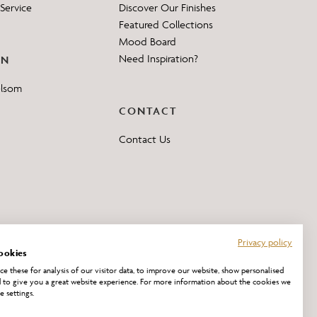
Service
Discover Our Finishes
Featured Collections
Mood Board
Need Inspiration?
ON
elsom
CONTACT
Contact Us
Privacy policy
ookies
e these for analysis of our visitor data, to improve our website, show personalised
 to give you a great website experience. For more information about the cookies we
e settings.