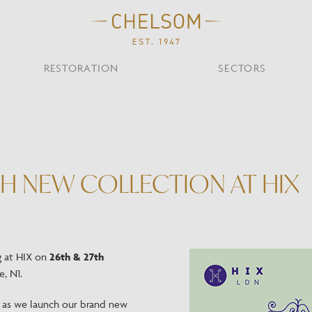
RESTORATION
SECTORS
TS
OTHER TYPES
Custom Ceiling
MOIR CLUB,
TISH DESIGN
AR & RESTAURANT
CEILING
FLOOR
CHELSOM TODA
MARI
CUNARD QUEEN A
Desk
H NEW COLLECTION AT HIX
NDON
Mirrors
TABLE
WALL
TAINABILITY
STUDIO C
Portables
Shades
Studio C
VIEW ALL
g at HIX on
26th & 27th
, N1.
OTHER TOOL
m as we launch our brand new
Discover Our Fini