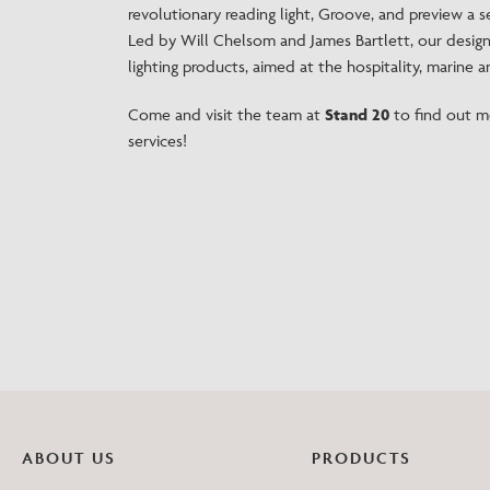
revolutionary reading light, Groove, and preview a 
Led by Will Chelsom and James Bartlett, our desig
lighting products, aimed at the hospitality, marine an
Come and visit the team at
Stand 20
to find out m
services!
ABOUT US
PRODUCTS