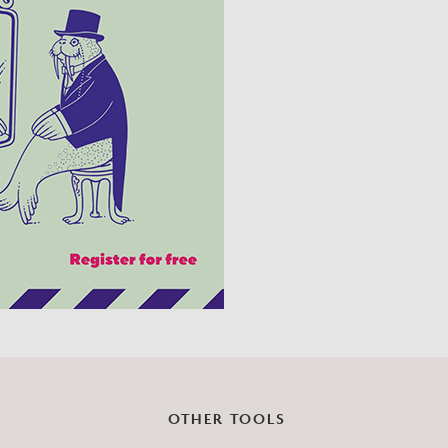
?
OTHER TOOLS