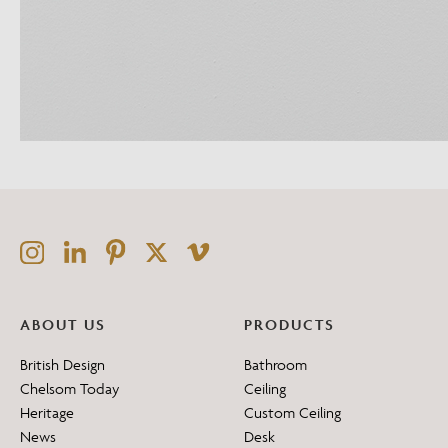
ABOUT US
PRODUCTS
British Design
Bathroom
Chelsom Today
Ceiling
Heritage
Custom Ceiling
News
Desk