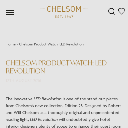
Home
>
Chelsom Product Watch: LED Revolution
CHELSOM PRODUCT WATCH: LED
REVOLUTION
17TH AUGUST 2016
The innovative
LED Revolution
is one of the stand out pieces
from Chelsom’s new collection, Edition 25. Designed by Robert
and Will Chelsom as a thoroughly original and unprecedented
reading light,
LED Revolution
will undoubtedly give hotel
interior designers plenty of scope to enhance their guest room