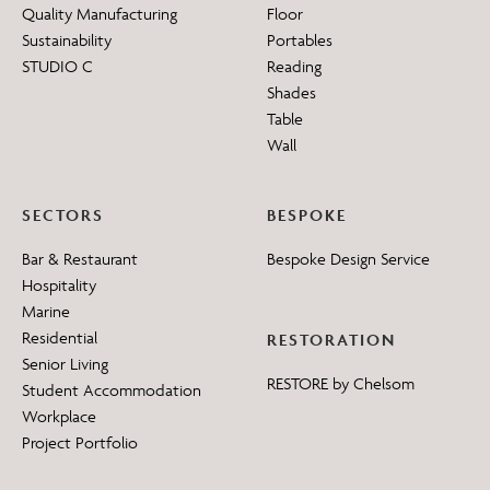
Quality Manufacturing
Floor
Sustainability
Portables
STUDIO C
Reading
Shades
Table
Wall
SECTORS
BESPOKE
Bar & Restaurant
Bespoke Design Service
Hospitality
Marine
Residential
RESTORATION
Senior Living
RESTORE by Chelsom
Student Accommodation
Workplace
Project Portfolio