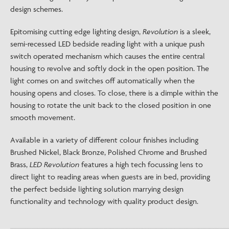
design schemes.
Epitomising cutting edge lighting design,
Revolution
is a sleek,
semi-recessed LED bedside reading light with a unique push
switch operated mechanism which causes the entire central
housing to revolve and softly dock in the open position. The
light comes on and switches off automatically when the
housing opens and closes. To close, there is a dimple within the
housing to rotate the unit back to the closed position in one
smooth movement.
Available in a variety of different colour finishes including
Brushed Nickel, Black Bronze, Polished Chrome and Brushed
Brass,
LED Revolution
features a high tech focussing lens to
direct light to reading areas when guests are in bed, providing
the perfect bedside lighting solution marrying design
functionality and technology with quality product design.