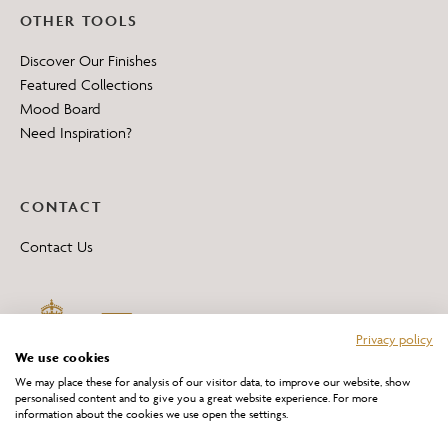
OTHER TOOLS
Discover Our Finishes
Featured Collections
Mood Board
Need Inspiration?
CONTACT
Contact Us
Privacy policy
We use cookies
We may place these for analysis of our visitor data, to improve our website, show
personalised content and to give you a great website experience. For more
information about the cookies we use open the settings.
*All 'Made in Britain' products are marked with this logo.